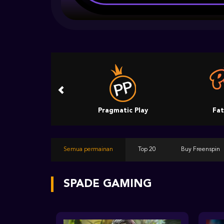
Pragmatic Play
Fat
Semua permainan
Top 20
Buy Freenspin
SPADE GAMING