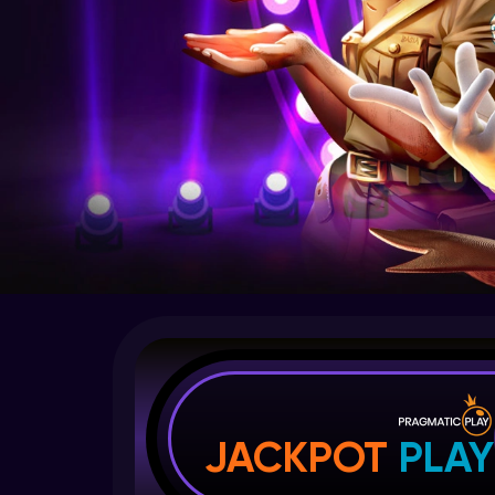
JACKPOT
PLAY