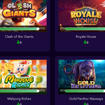
95%
RTP
Clash of the Giants
Royale House
0
0
95%
RTP
Mahjong Riches
Gold Panther Maxways
0
0