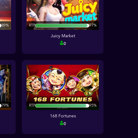
89%
RTP
97%
Juicy Market
0
79%
RTP
95%
168 Fortunes
0