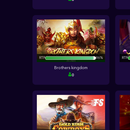
RTP
96%
RTP
Brothers kingdom
0