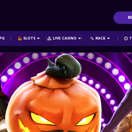
M
PG
SLOTS
LIVE CASINO
RACE