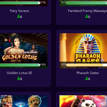
97%
RTP
Fiery Sevens
Farmland Frenzy Maxways
0
0
98%
RTP
Golden Lotus SE
Pharaoh Gates
0
0