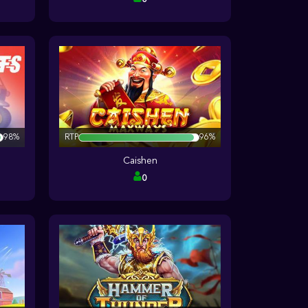
98%
RTP
96%
Caishen
0