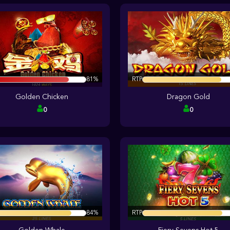
81%
RTP
Golden Chicken
Dragon Gold
0
0
84%
RTP