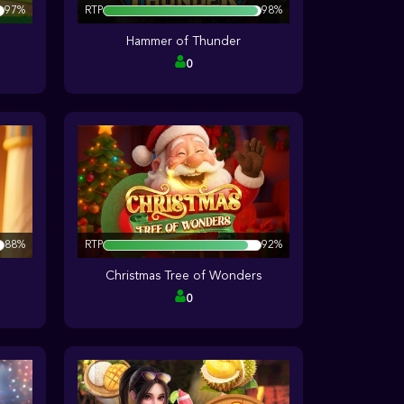
97%
RTP
98%
Hammer of Thunder
0
88%
RTP
92%
Christmas Tree of Wonders
0