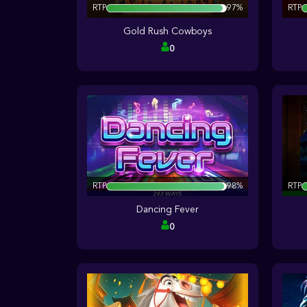
RTP
97%
RTP
Gold Rush Cowboys
0
RTP
98%
RTP
Dancing Fever
0