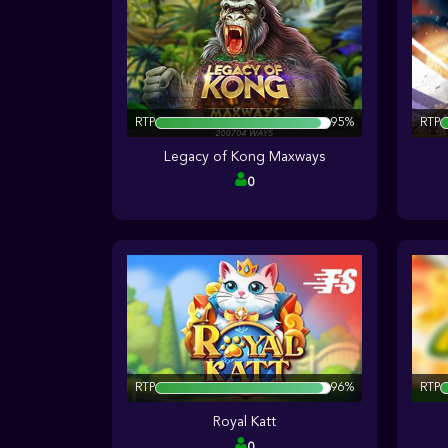
RTP
95%
RTP
Legacy of Kong Maxways
0
RTP
96%
RTP
Royal Katt
0