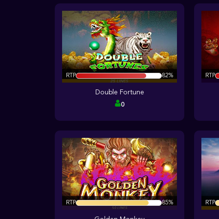
RTP
82%
RTP
Double Fortune
0
RTP
85%
RTP