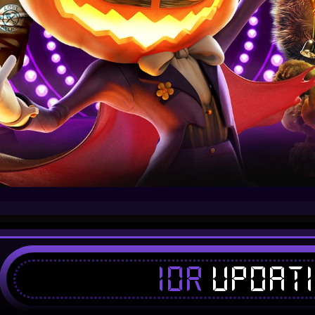
IDR
UPDAT