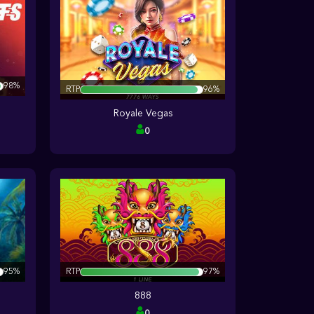
98%
RTP
96%
Royale Vegas
0
95%
RTP
97%
888
0