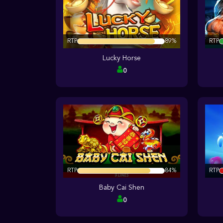
RTP
89%
RTP
Lucky Horse
0
RTP
84%
RTP
Baby Cai Shen
0