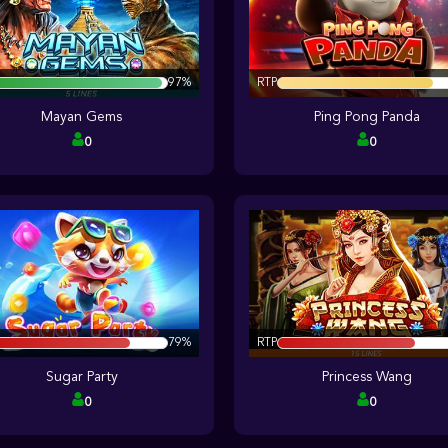
97%
RTP
Mayan Gems
Ping Pong Panda
0
0
79%
RTP
Sugar Party
Princess Wang
0
0