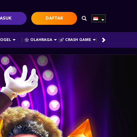
ASUK
DAFTAR
TOGEL
OLAHRAGA
CRASH GAME
ARCADE