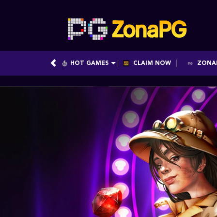
HOT GAMES
CLAIM NOW
ZONA