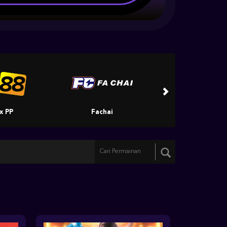
x PP
Fachai
Jili