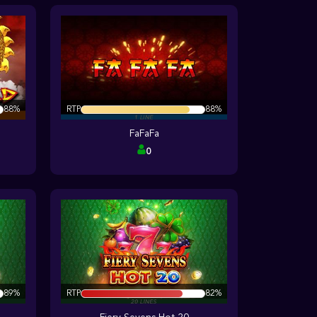
88%
RTP
88%
FaFaFa
0
89%
RTP
82%