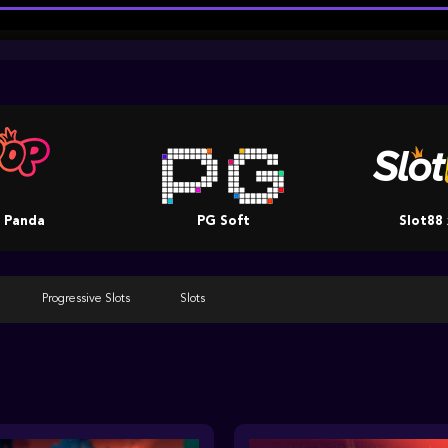
 Panda
PG Soft
Slot88 
Progressive Slots
Slots