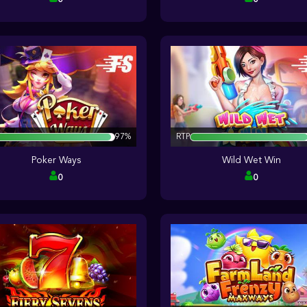
97%
RTP
Poker Ways
Wild Wet Win
0
0