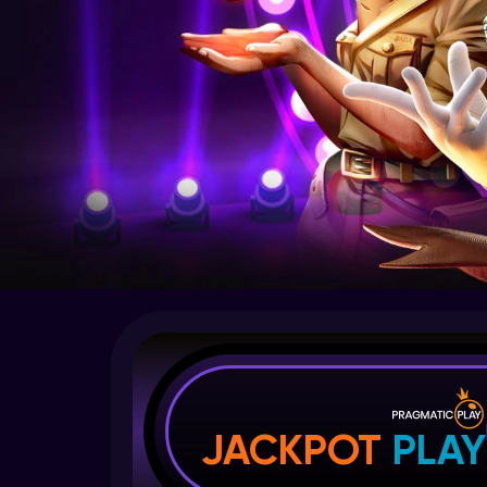
JACKPOT
PLAY