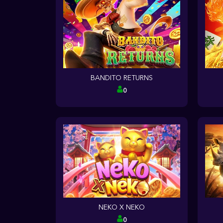
BANDITO RETURNS
0
NEKO X NEKO
0