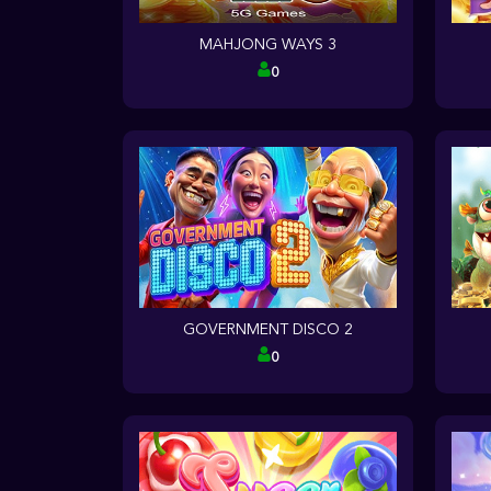
MAHJONG WAYS 3
0
GOVERNMENT DISCO 2
0