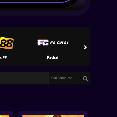
x PP
Fachai
Jili