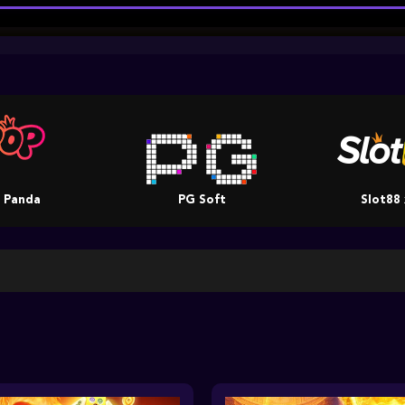
 Panda
PG Soft
Slot88 