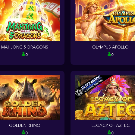
MAHJONG 5 DRAGONS
OLYMPUS APOLLO
0
0
GOLDEN RHINO
LEGACY OF AZTEC
0
0