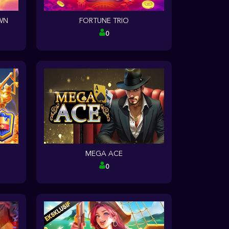
WN
FORTUNE TRIO
0
MEGA ACE
0