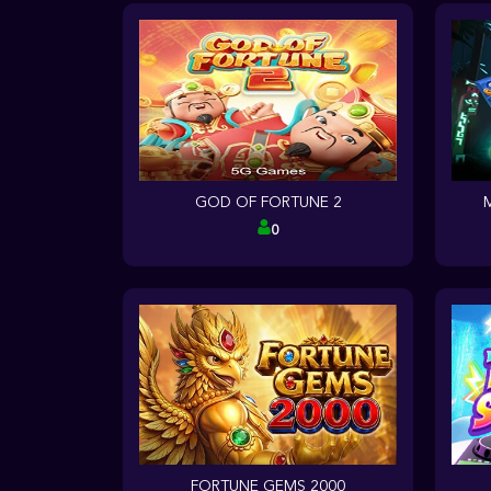
GOD OF FORTUNE 2
0
FORTUNE GEMS 2000