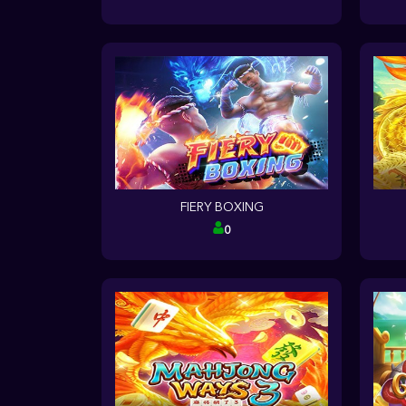
FIERY BOXING
0