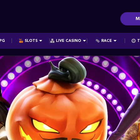
M
PG
SLOTS
LIVE CASINO
RACE