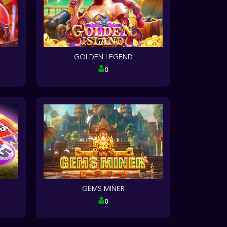
GOLDEN LEGEND
0
GEMS MINER
0