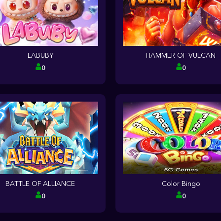
LABUBY
HAMMER OF VULCAN
0
0
BATTLE OF ALLIANCE
Color Bingo
0
0