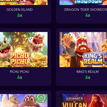
GOLDEN ISLAND
DRAGON TIGER SHOWDO
0
0
PICHU PICHU
KING'S REALM
0
0