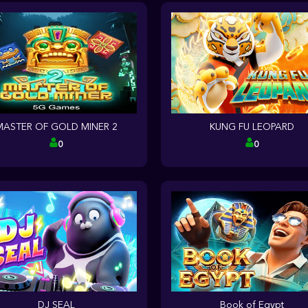
MASTER OF GOLD MINER 2
KUNG FU LEOPARD
0
0
DJ SEAL
Book of Egypt