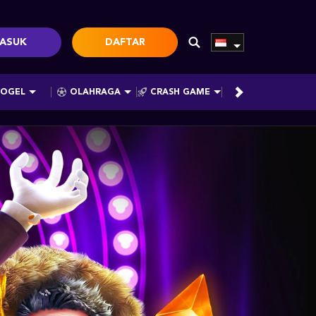
ASUK
DAFTAR
TOGEL
OLAHRAGA
CRASH GAME
ARCADE