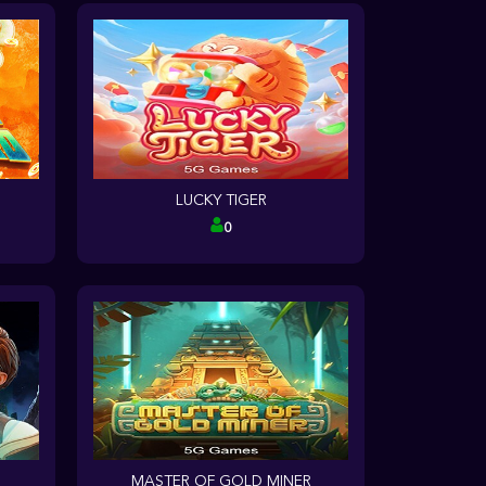
LUCKY TIGER
0
MASTER OF GOLD MINER