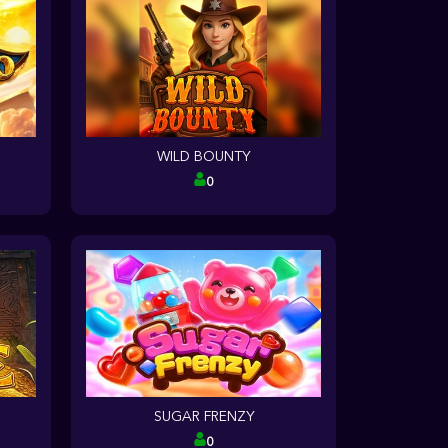
WILD BOUNTY
0
SUGAR FRENZY
0