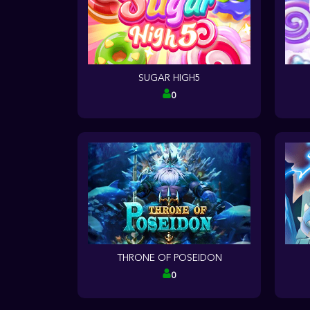
SUGAR HIGH5
0
THRONE OF POSEIDON
0