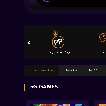
Pragmatic Play
Fat
Semua permainan
Exclusive
Top 20
5G GAMES