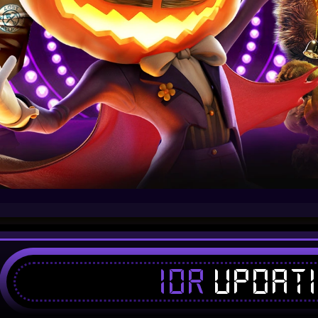
IDR
UPDAT