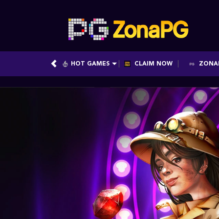
HOT GAMES
CLAIM NOW
ZONA