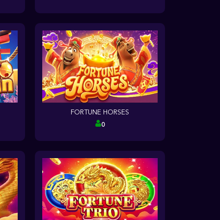
FORTUNE HORSES
0