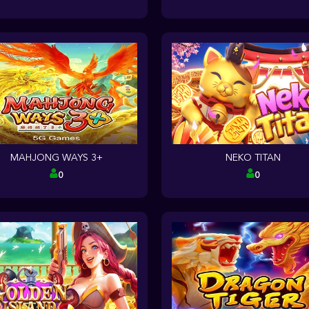
MAHJONG WAYS 3+
NEKO TITAN
0
0