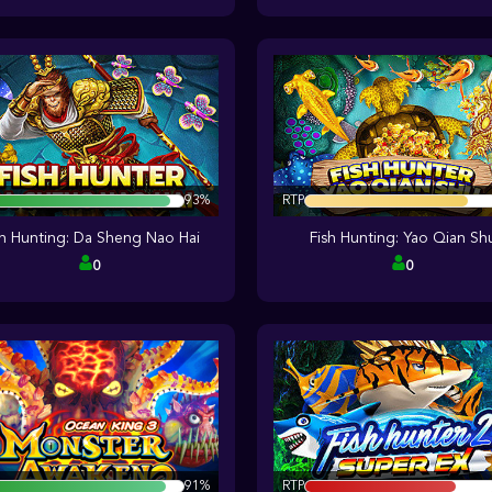
93%
RTP
sh Hunting: Da Sheng Nao Hai
Fish Hunting: Yao Qian Sh
0
0
91%
RTP