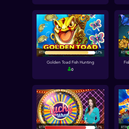
RTP
87%
RTP
Golden Toad Fish Hunting
Fi
0
RTP
82%
RTP