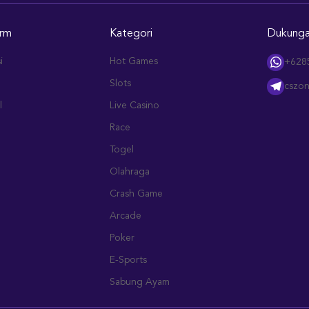
orm
Kategori
Dukung
i
Hot Games
+628
Slots
cszo
l
Live Casino
Race
Togel
Olahraga
Crash Game
Arcade
Poker
E-Sports
Sabung Ayam