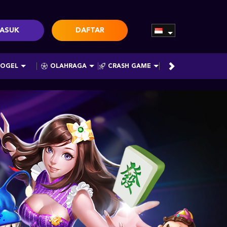
ASUK
DAFTAR
TOGEL
OLAHRAGA
CRASH GAME
ARCADE