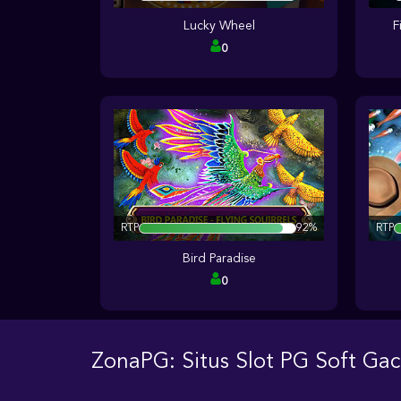
Lucky Wheel
F
0
RTP
92%
RTP
Bird Paradise
0
ZonaPG: Situs Slot PG Soft Ga