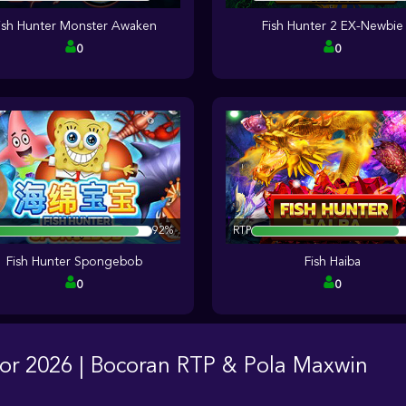
ish Hunter Monster Awaken
Fish Hunter 2 EX-Newbie
0
0
92%
RTP
Fish Hunter Spongebob
Fish Haiba
0
0
cor 2026 | Bocoran RTP & Pola Maxwin