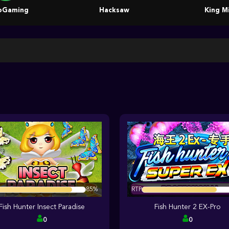
oGaming
Hacksaw
King M
85%
RTP
Fish Hunter Insect Paradise
Fish Hunter 2 EX-Pro
0
0