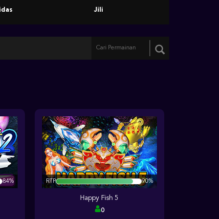
idas
Jili
Gemini
84%
RTP
90%
Happy Fish 5
0