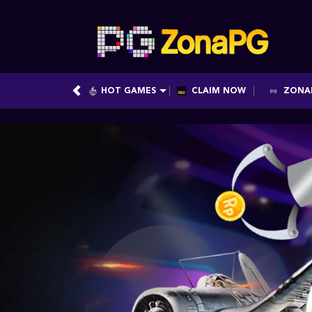
HOT GAMES
CLAIM NOW
ZONA