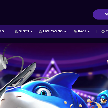
M
PG
SLOTS
LIVE CASINO
RACE