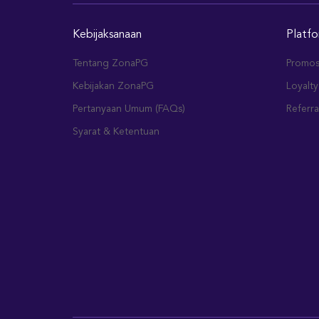
Kebijaksanaan
Platf
Tentang ZonaPG
Promos
Kebijakan ZonaPG
Loyalty
Pertanyaan Umum (FAQs)
Referra
Syarat & Ketentuan