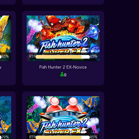
85%
RTP
85%
u
Fish Hunter 2 EX-Novice
0
79%
RTP
85%