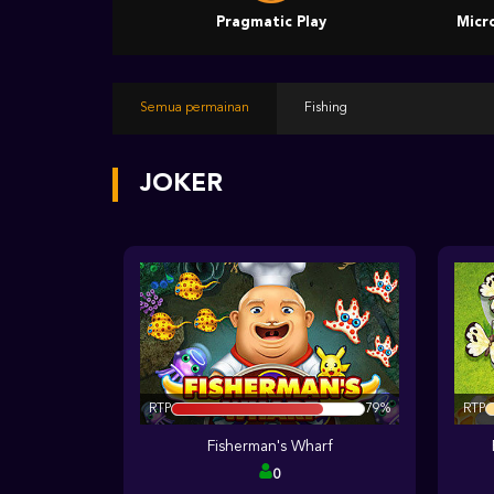
Pragmatic Play
Micr
Semua permainan
Fishing
JOKER
RTP
79%
RTP
Fisherman's Wharf
0