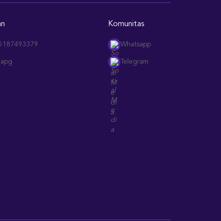
an
Komunitas
5187493379
Whatsapp
napg
Telegram