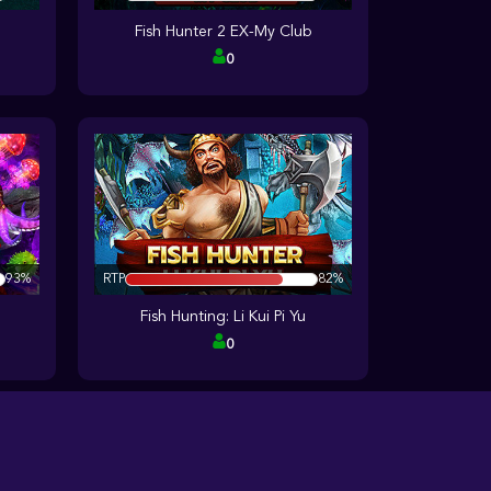
Fish Hunter 2 EX-My Club
0
93%
RTP
82%
Fish Hunting: Li Kui Pi Yu
0