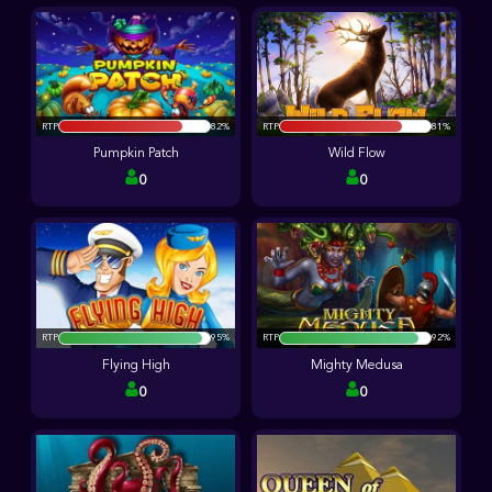
RTP
82%
RTP
81%
Pumpkin Patch
Wild Flow
0
0
RTP
95%
RTP
92%
Flying High
Mighty Medusa
0
0