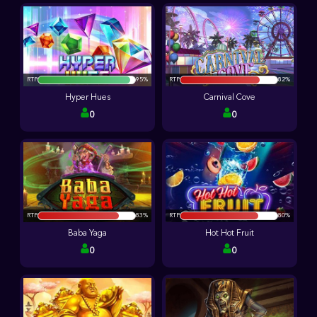
RTP
95%
RTP
82%
Hyper Hues
Carnival Cove
0
0
RTP
83%
RTP
80%
Baba Yaga
Hot Hot Fruit
0
0