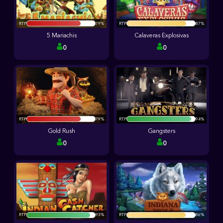
RTP
79%
RTP
87%
5 Mariachis
Calaveras Explosivas
0
0
RTP
79%
RTP
94%
Gold Rush
Gangsters
0
0
RTP
93%
RTP
86%