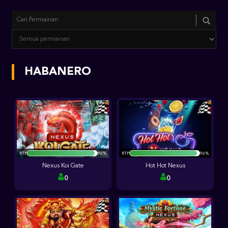
HABANERO
RTP
96%
RTP
96%
Nexus Koi Gate
Hot Hot Nexus
0
0