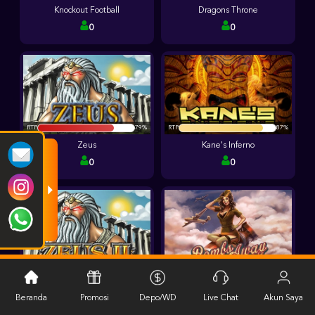
Knockout Football
Dragons Throne
0
0
RTP
79%
RTP
87%
Zeus
Kane's Inferno
0
0
RTP
81%
RTP
81%
Zeus 2
Bombs Away
0
0
Beranda
Promosi
Depo/WD
Live Chat
Akun Saya