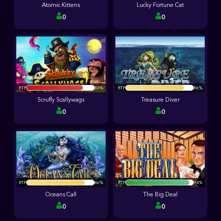
Atomic Kittens
Lucky Fortune Cat
0
0
RTP
83%
RTP
86%
Scruffy Scallywags
Treasure Diver
0
0
RTP
86%
RTP
94%
Oceans Call
The Big Deal
0
0