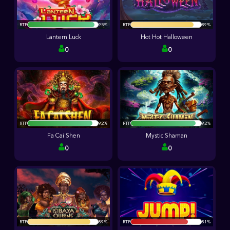
RTP
95%
RTP
89%
Lantern Luck
Hot Hot Halloween
0
0
RTP
92%
RTP
92%
Fa Cai Shen
Mystic Shaman
0
0
RTP
89%
RTP
81%