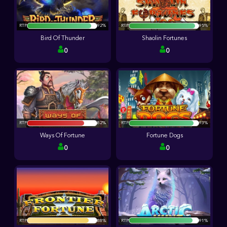
RTP
92%
RTP
95%
Bird Of Thunder
Shaolin Fortunes
0
0
RTP
82%
RTP
93%
Ways Of Fortune
Fortune Dogs
0
0
RTP
88%
RTP
91%