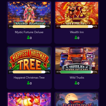
RTP
85%
RTP
86%
Mystic Fortune Deluxe
Wealth Inn
0
0
RTP
89%
RTP
95%
Happiest Christmas Tree
Wild Trucks
0
0