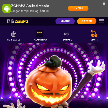
×
ZONAPG Aplikasi Mobile
UNDUH
Jangan tampilkan lagi hari ini
MASUK
DAFTAR
HOT GAMES
CLAIM NOW
ZONAPG
SLOTS