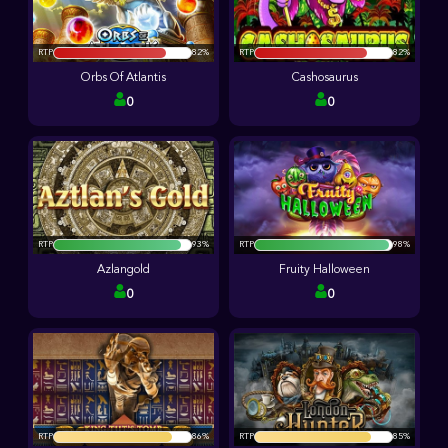
RTP
82%
RTP
82%
Orbs Of Atlantis
Cashosaurus
0
0
RTP
93%
RTP
98%
Azlangold
Fruity Halloween
0
0
RTP
86%
RTP
85%