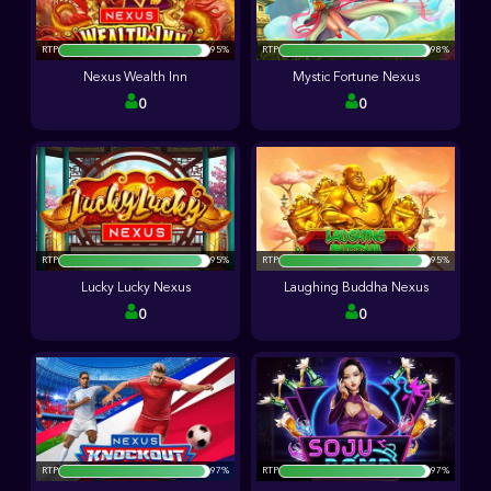
RTP
95%
RTP
98%
Nexus Wealth Inn
Mystic Fortune Nexus
0
0
RTP
95%
RTP
95%
Lucky Lucky Nexus
Laughing Buddha Nexus
0
0
RTP
97%
RTP
97%