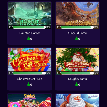
RTP
95%
RTP
91%
Haunted Harbor
Glory Of Rome
0
0
RTP
90%
RTP
90%
Christmas Gift Rush
Naughty Santa
0
0