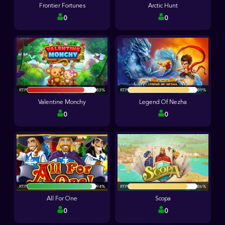
Frontier Fortunes
Arctic Hunt
0
0
RTP
83%
RTP
89%
Valentine Monchy
Legend Of Nezha
0
0
RTP
94%
RTP
86%
All For One
Scopa
0
0