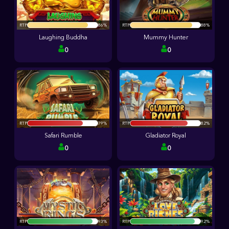
RTP
86%
RTP
88%
Laughing Buddha
Mummy Hunter
0
0
RTP
79%
RTP
82%
Safari Rumble
Gladiator Royal
0
0
RTP
93%
RTP
92%