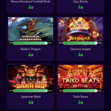
Nexus Knockout Football Rush
Soju Bomb
0
0
RTP
95%
RTP
95%
Raiden Shogun
Daruma Impact
0
0
RTP
98%
RTP
95%
Japanese Mask
Taiko Beats
0
0