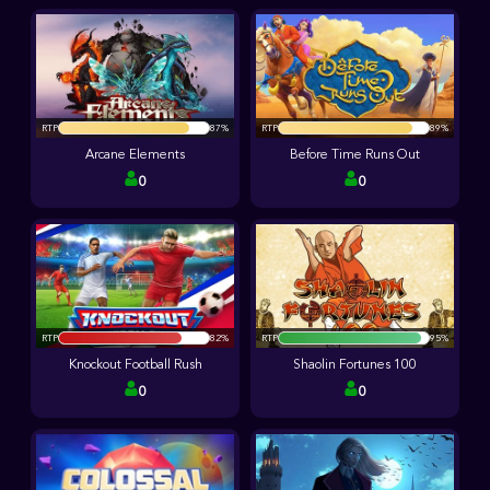
RTP
87%
RTP
89%
Arcane Elements
Before Time Runs Out
0
0
RTP
82%
RTP
95%
Knockout Football Rush
Shaolin Fortunes 100
0
0