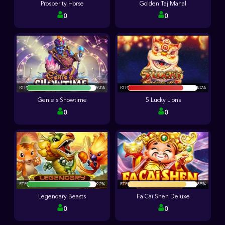
Prosperity Horse
Golden Taj Mahal
0
0
RTP
93%
RTP
80%
Genie's Showtime
5 Lucky Lions
0
0
RTP
92%
RTP
85%
Legendary Beasts
Fa Cai Shen Deluxe
0
0