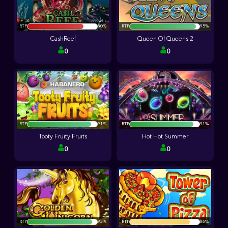
RTP
80%
RTP
95%
CashReef
Queen Of Queens 2
0
0
RTP
91%
RTP
91%
Tooty Fruity Fruits
Hot Hot Summer
0
0
RTP
93%
RTP
86%