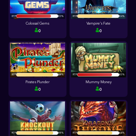
RTP
83%
RTP
84%
Colossal Gems
Vampire's Fate
0
0
RTP
88%
RTP
83%
Pirates Plunder
Mummy Money
0
0
RTP
88%
RTP
84%