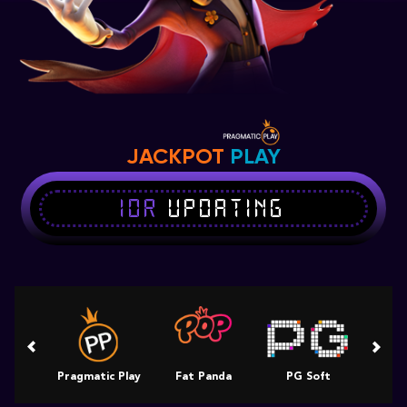
JACKPOT
PLAY
IDR
UPDATING
Pragmatic Play
Fat Panda
PG Soft
Slot