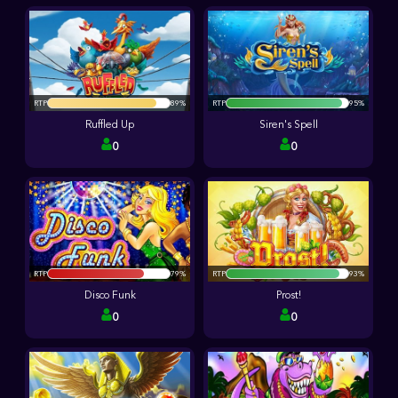
RTP
89%
RTP
95%
Ruffled Up
Siren's Spell
0
0
RTP
79%
RTP
93%
Disco Funk
Prost!
0
0