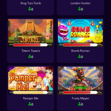
King Tuts Tomb
London Hunter
0
0
RTP
80%
RTP
80%
Totem Towers
Bomb Runner
0
0
RTP
89%
RTP
81%
Pamper Me
Fruity Mayan
0
0