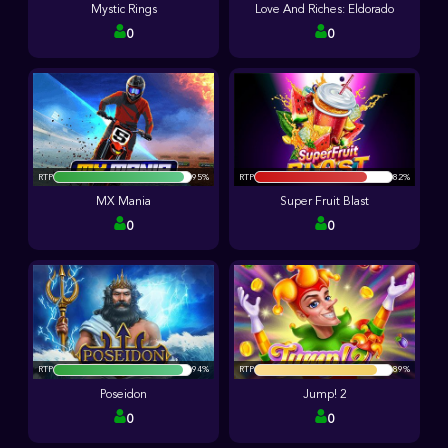
Mystic Rings
Love And Riches: Eldorado
0
0
RTP
95%
RTP
82%
MX Mania
Super Fruit Blast
0
0
RTP
94%
RTP
89%
Poseidon
Jump! 2
0
0