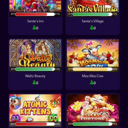
RTP
81%
RTP
92%
Santa's Inn
Santa's Village
0
0
RTP
95%
RTP
88%
Waltz Beauty
Moo Moo Cow
0
0
RTP
80%
RTP
93%