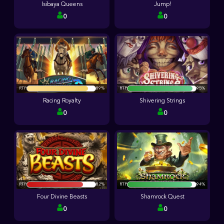
Isibaya Queens
Jump!
0
0
RTP
89%
RTP
95%
Racing Royalty
Shivering Strings
0
0
RTP
82%
RTP
94%
Four Divine Beasts
Shamrock Quest
0
0