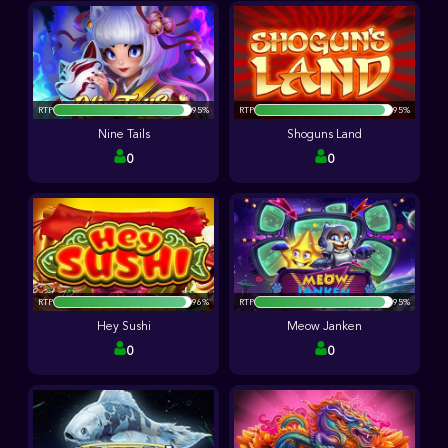
RTP
95%
RTP
95%
Nine Tails
Shoguns Land
0
0
RTP
96%
RTP
95%
Hey Sushi
Meow Janken
0
0