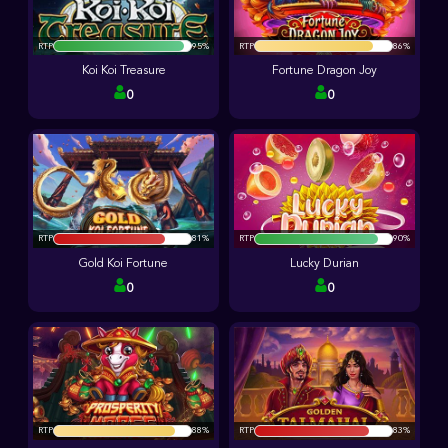
RTP
95%
RTP
86%
Koi Koi Treasure
Fortune Dragon Joy
0
0
RTP
81%
RTP
90%
Gold Koi Fortune
Lucky Durian
0
0
RTP
88%
RTP
83%