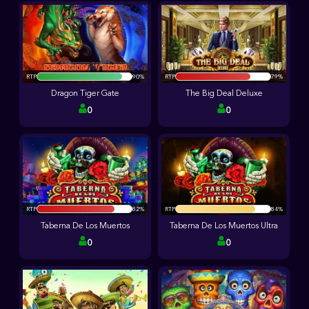
RTP
90%
RTP
79%
Dragon Tiger Gate
The Big Deal Deluxe
0
0
RTP
82%
RTP
84%
Taberna De Los Muertos
Taberna De Los Muertos Ultra
0
0