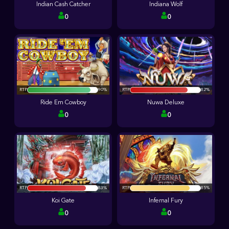
Indian Cash Catcher
Indiana Wolf
0
0
RTP
90%
RTP
82%
Ride Em Cowboy
Nuwa Deluxe
0
0
RTP
83%
RTP
85%
Koi Gate
Infernal Fury
0
0