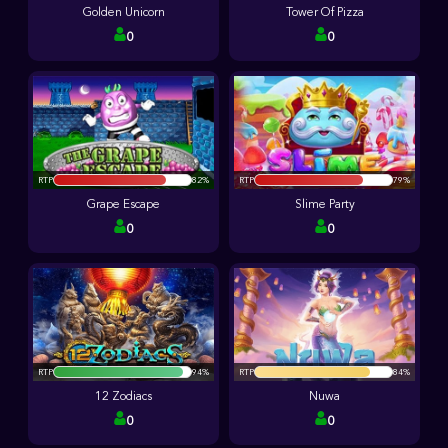
Golden Unicorn
Tower Of Pizza
0
0
RTP
82%
RTP
79%
Grape Escape
Slime Party
0
0
RTP
94%
RTP
84%
12 Zodiacs
Nuwa
0
0