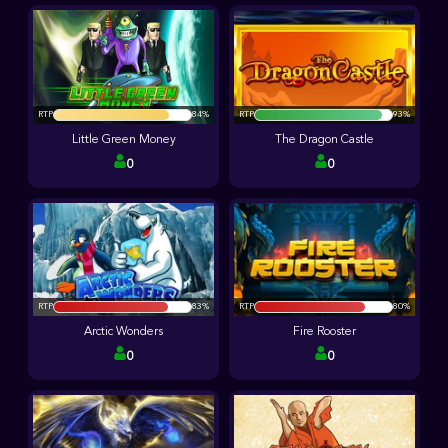
RTP
84%
RTP
93%
Little Green Money
The Dragon Castle
0
0
RTP
83%
RTP
80%
Arctic Wonders
Fire Rooster
0
0